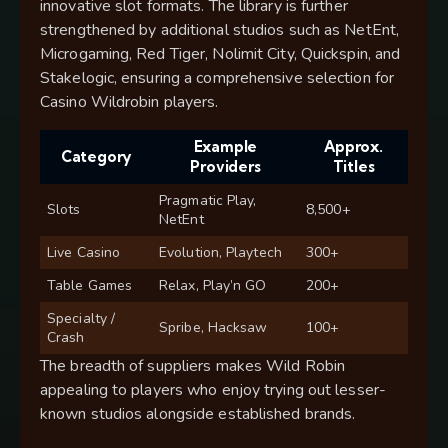
innovative slot formats. The library is further
strengthened by additional studios such as NetEnt,
Microgaming, Red Tiger, Nolimit City, Quickspin, and
Stakelogic, ensuring a comprehensive selection for
Casino Wildrobin players.
Example
Approx.
Category
Providers
Titles
Pragmatic Play,
Slots
8,500+
NetEnt
Live Casino
Evolution, Playtech
300+
Table Games
Relax, Play’n GO
200+
Specialty /
Spribe, Hacksaw
100+
Crash
The breadth of suppliers makes Wild Robin
appealing to players who enjoy trying out lesser-
known studios alongside established brands.