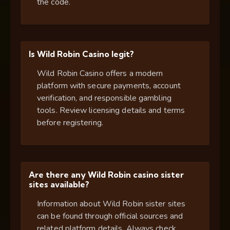
the code.
Is Wild Robin Casino legit?
Wild Robin Casino offers a modern
platform with secure payments, account
verification, and responsible gambling
tools. Review licensing details and terms
before registering.
Are there any Wild Robin casino sister
sites available?
Information about Wild Robin sister sites
can be found through official sources and
related platform details. Always check