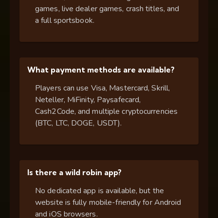
games, live dealer games, crash titles, and
a full sportsbook.
What payment methods are available?
Players can use Visa, Mastercard, Skrill,
Neteller, MiFinity, Paysafecard,
Cash2Code, and multiple cryptocurrencies
(BTC, LTC, DOGE, USDT).
Is there a wild robin app?
No dedicated app is available, but the
website is fully mobile-friendly for Android
and iOS browsers.