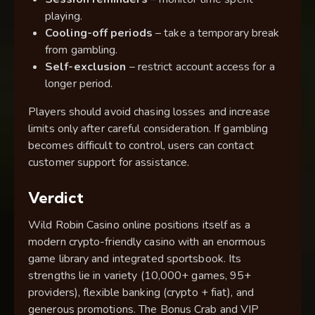
playing.
Cooling-off periods
– take a temporary break
from gambling.
Self-exclusion
– restrict account access for a
longer period.
Players should avoid chasing losses and increase
limits only after careful consideration. If gambling
becomes difficult to control, users can contact
customer support for assistance.
Verdict
Wild Robin Casino online positions itself as a
modern crypto-friendly casino with an enormous
game library and integrated sportsbook. Its
strengths lie in variety (10,000+ games, 95+
providers), flexible banking (crypto + fiat), and
generous promotions. The Bonus Crab and VIP