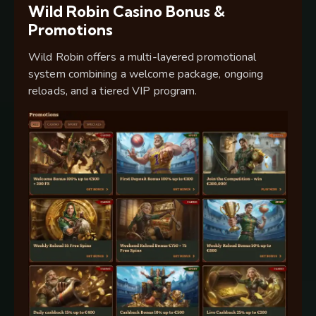
Wild Robin Casino Bonus &
Promotions
Wild Robin offers a multi-layered promotional
system combining a welcome package, ongoing
reloads, and a tiered VIP program.