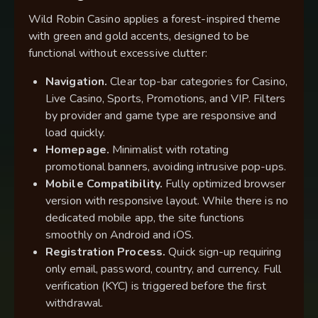
Wild Robin Casino applies a forest-inspired theme
with green and gold accents, designed to be
functional without excessive clutter:
Navigation.
Clear top-bar categories for Casino,
Live Casino, Sports, Promotions, and VIP. Filters
by provider and game type are responsive and
load quickly.
Homepage.
Minimalist with rotating
promotional banners, avoiding intrusive pop-ups.
Mobile Compatibility.
Fully optimized browser
version with responsive layout. While there is no
dedicated mobile app, the site functions
smoothly on Android and iOS.
Registration Process.
Quick sign-up requiring
only email, password, country, and currency. Full
verification (KYC) is triggered before the first
withdrawal.