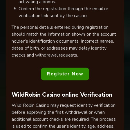
activating a bonus.
Confirm the registration through the email or
verification link sent by the casino.
The personal details entered during registration
should match the information shown on the account
holder’s identification documents. Incorrect names,
dates of birth, or addresses may delay identity
checks and withdrawal requests.
Register Now
WildRobin Casino online Verification
Wild Robin Casino may request identity verification
before approving the first withdrawal or when
additional account checks are required. The process
is used to confirm the user’s identity, age, address,