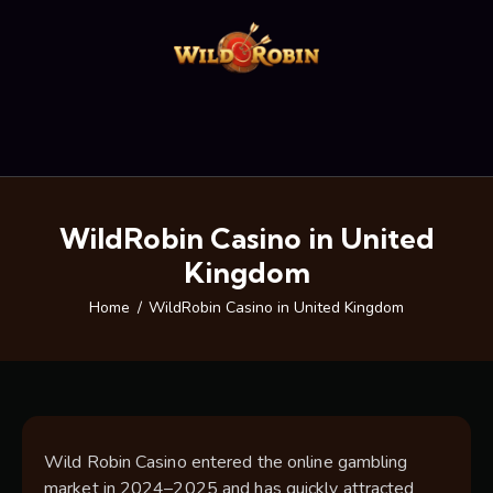
WildRobin Casino in United
Kingdom
Home
WildRobin Casino in United Kingdom
Wild Robin Casino entered the online gambling
market in 2024–2025 and has quickly attracted