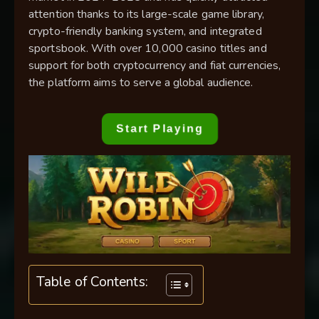
attention thanks to its large-scale game library,
crypto-friendly banking system, and integrated
sportsbook. With over 10,000 casino titles and
support for both cryptocurrency and fiat currencies,
the platform aims to serve a global audience.
Start Playing
Table of Contents: