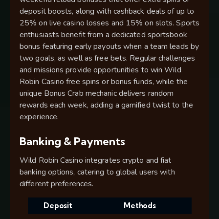
deposit boosts, along with cashback deals of up to
25% on live casino losses and 15% on slots. Sports
enthusiasts benefit from a dedicated sportsbook
bonus featuring early payouts when a team leads by
two goals, as well as free bets. Regular challenges
and missions provide opportunities to win Wild
Robin Casino free spins or bonus funds, while the
unique Bonus Crab mechanic delivers random
rewards each week, adding a gamified twist to the
experience.
Banking & Payments
Wild Robin Casino integrates crypto and fiat
banking options, catering to global users with
different preferences.
Deposit
Methods