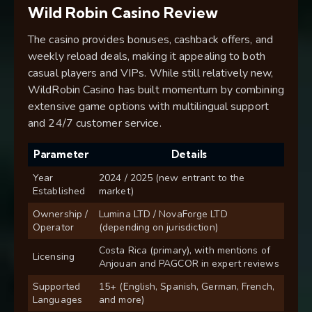
Wild Robin Casino Review
The casino provides bonuses, cashback offers, and
weekly reload deals, making it appealing to both
casual players and VIPs. While still relatively new,
WildRobin Casino has built momentum by combining
extensive game options with multilingual support
and 24/7 customer service.
Parameter
Details
Year
2024 / 2025 (new entrant to the
Established
market)
Ownership /
Lumina LTD / NovaForge LTD
Operator
(depending on jurisdiction)
Costa Rica (primary), with mentions of
Licensing
Anjouan and PAGCOR in expert reviews
Supported
15+ (English, Spanish, German, French,
Languages
and more)