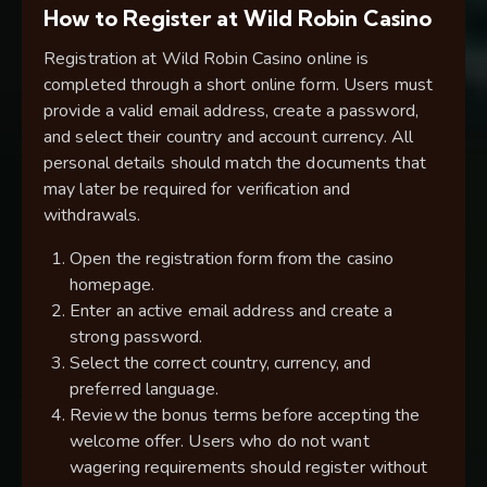
How to Register at Wild Robin Casino
Registration at Wild Robin Casino online is
completed through a short online form. Users must
provide a valid email address, create a password,
and select their country and account currency. All
personal details should match the documents that
may later be required for verification and
withdrawals.
Open the registration form from the casino
homepage.
Enter an active email address and create a
strong password.
Select the correct country, currency, and
preferred language.
Review the bonus terms before accepting the
welcome offer. Users who do not want
wagering requirements should register without