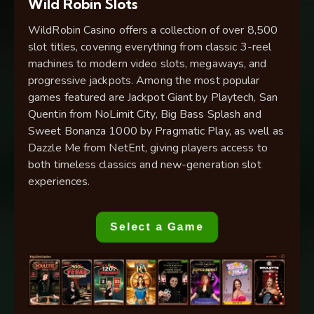
Wild Robin Slots
WildRobin Casino offers a collection of over 8,500
slot titles, covering everything from classic 3-reel
machines to modern video slots, megaways, and
progressive jackpots. Among the most popular
games featured are Jackpot Giant by Playtech, San
Quentin from NoLimit City, Big Bass Splash and
Sweet Bonanza 1000 by Pragmatic Play, as well as
Dazzle Me from NetEnt, giving players access to
both timeless classics and new-generation slot
experiences.
Select a Game