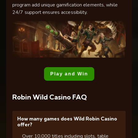
program add unique gamification elements, while
24/7 support ensures accessibility.
Play and Win
Robin Wild Casino FAQ
How many games does Wild Robin Casino
offer?
Over 10,000 titles including slots, table