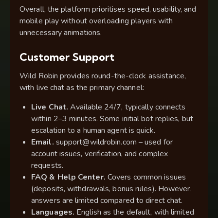
Overall, the platform prioritises speed, usability, and
mobile play without overloading players with
unnecessary animations.
Customer Support
Wild Robin provides round-the-clock assistance,
with live chat as the primary channel:
Live Chat.
Available 24/7, typically connects
within 2–3 minutes. Some initial bot replies, but
escalation to a human agent is quick.
Email.
support@wildrobin.com – used for
account issues, verification, and complex
requests.
FAQ & Help Center.
Covers common issues
(deposits, withdrawals, bonus rules). However,
answers are limited compared to direct chat.
Languages.
English as the default, with limited