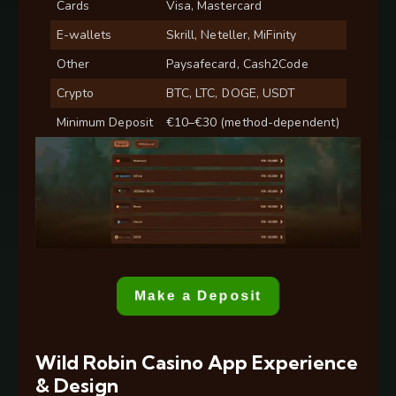
Cards
Visa, Mastercard
E-wallets
Skrill, Neteller, MiFinity
Other
Paysafecard, Cash2Code
Crypto
BTC, LTC, DOGE, USDT
Minimum Deposit
€10–€30 (method-dependent)
Make a Deposit
Wild Robin Casino App Experience
& Design