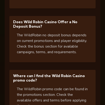
Does Wild Robin Casino Offer a No
Deposit Bonus?
The WildRobin no deposit bonus depends
on current promotions and player eligibility.
Check the bonus section for available
campaigns, terms, and requirements.
Where can I find the Wild Robin Casino
promo code?
The WildRobin promo code can be found in
the promotions section. Check the
available offers and terms before applying