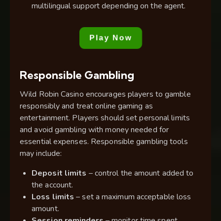
multilingual support depending on the agent.
Play Now
Responsible Gambling
Wild Robin Casino encourages players to gamble
responsibly and treat online gaming as
entertainment. Players should set personal limits
and avoid gambling with money needed for
essential expenses. Responsible gambling tools
may include:
Deposit limits
– control the amount added to
the account.
Loss limits
– set a maximum acceptable loss
amount.
Session reminders
– monitor time spent