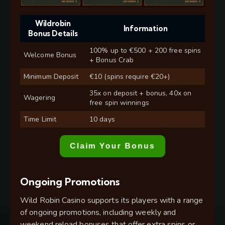
Wildrobin
Information
Bonus Details
100% up to €500 + 200 free spins
Welcome Bonus
+ Bonus Crab
Minimum Deposit
€10 (spins require €20+)
35x on deposit + bonus, 40x on
Wagering
free spin winnings
Time Limit
10 days
Claim Your Bonus
Ongoing Promotions
Wild Robin Casino supports its players with a range
of ongoing promotions, including weekly and
weekend reload bonuses that offer extra spins or