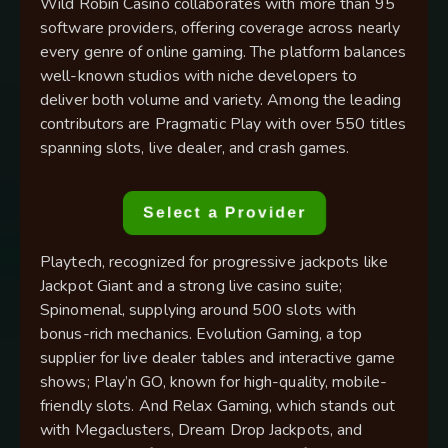
Wild Robin Casino collaborates with more than 95
software providers, offering coverage across nearly
every genre of online gaming. The platform balances
well-known studios with niche developers to
deliver both volume and variety. Among the leading
contributors are Pragmatic Play with over 550 titles
spanning slots, live dealer, and crash games.
Select a Provider
Playtech, recognized for progressive jackpots like
Jackpot Giant and a strong live casino suite;
Spinomenal, supplying around 500 slots with
bonus-rich mechanics. Evolution Gaming, a top
supplier for live dealer tables and interactive game
shows; Play’n GO, known for high-quality, mobile-
friendly slots. And Relax Gaming, which stands out
with Megaclusters, Dream Drop Jackpots, and