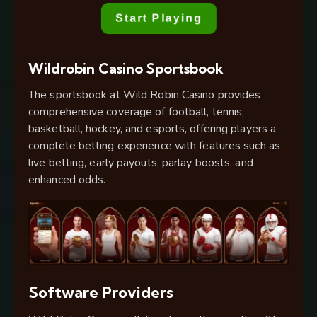
Start Playing
Wildrobin Casino Sportsbook
The sportsbook at Wild Robin Casino provides
comprehensive coverage of football, tennis,
basketball, hockey, and esports, offering players a
complete betting experience with features such as
live betting, early payouts, parlay boosts, and
enhanced odds.
Software Providers