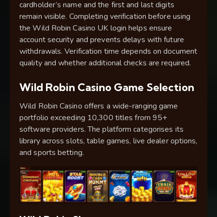
cardholder’s name and the first and last digits
remain visible. Completing verification before using
the Wild Robin Casino UK login helps ensure
account security and prevents delays with future
withdrawals. Verification time depends on document
quality and whether additional checks are required.
Wild Robin Casino Game Selection
Wild Robin Casino offers a wide-ranging game
portfolio exceeding 10,300 titles from 95+
software providers. The platform categorises its
library across slots, table games, live dealer options,
and sports betting.