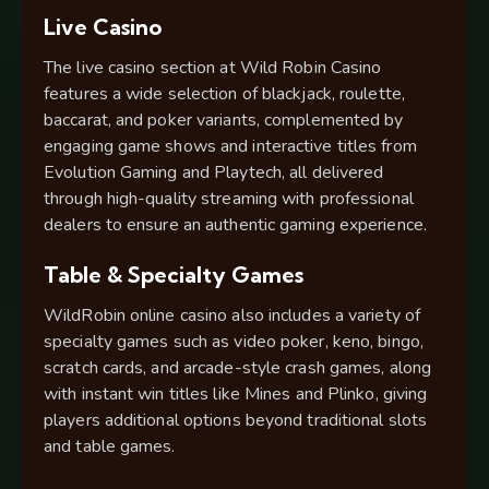
Live Casino
The live casino section at Wild Robin Casino
features a wide selection of blackjack, roulette,
baccarat, and poker variants, complemented by
engaging game shows and interactive titles from
Evolution Gaming and Playtech, all delivered
through high-quality streaming with professional
dealers to ensure an authentic gaming experience.
Table & Specialty Games
WildRobin online casino also includes a variety of
specialty games such as video poker, keno, bingo,
scratch cards, and arcade-style crash games, along
with instant win titles like Mines and Plinko, giving
players additional options beyond traditional slots
and table games.