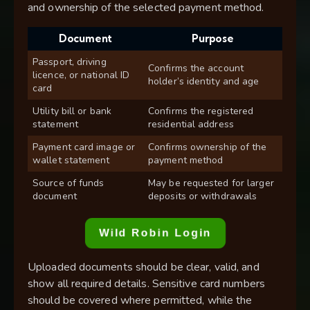
and ownership of the selected payment method.
Document
Purpose
Passport, driving
Confirms the account
licence, or national ID
holder’s identity and age
card
Utility bill or bank
Confirms the registered
statement
residential address
Payment card image or
Confirms ownership of the
wallet statement
payment method
Source of funds
May be requested for larger
document
deposits or withdrawals
Wild Robin Login
Uploaded documents should be clear, valid, and
show all required details. Sensitive card numbers
should be covered where permitted, while the