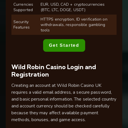
Currencies
EUR, USD, CAD + cryptocurrencies
Supported
(BTC, LTC, DOGE, USDT)
HTTPS encryption, ID verification on
Security
withdrawals, responsible gambling
Features
tools
Get Started
Wild Robin Casino Login and
Registration
Creating an account at Wild Robin Casino UK
requires a valid email address, a secure password,
and basic personal information. The selected country
and account currency should be checked carefully
because they may affect available payment
methods, bonuses, and game access.